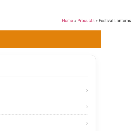
Home
»
Products
»
Festival Lanterns