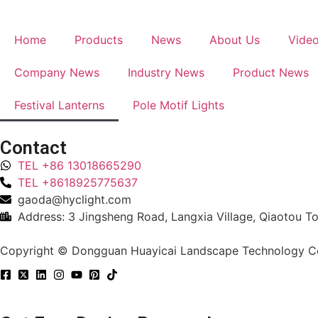
Home
Products
News
About Us
Vide
Company News
Industry News
Product News
Festival Lanterns
Pole Motif Lights
Contact
TEL +86 13018665290
TEL +8618925775637
gaoda@hyclight.com
Address: 3 Jingsheng Road, Langxia Village, Qiaotou 
Copyright © Dongguan Huayicai Landscape Technology Co.,