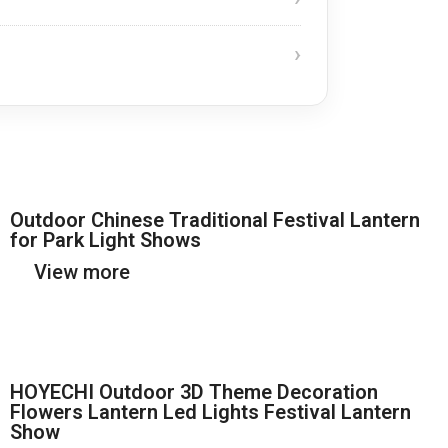
Outdoor Chinese Traditional Festival Lantern
for Park Light Shows
View more
HOYECHI Outdoor 3D Theme Decoration
Flowers Lantern Led Lights Festival Lantern
Show