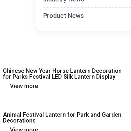
Product News
Chinese New Year Horse Lantern Decoration
for Parks Festival LED Silk Lantern Display
View more
Animal Festival Lantern for Park and Garden
Decorations
View more