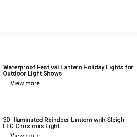
Waterproof Festival Lantern Holiday Lights for
Outdoor Light Shows
View more
3D Illuminated Reindeer Lantern with Sleigh
LED Christmas Light
View more