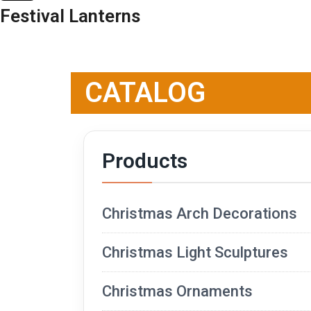
Festival Lanterns
CATALOG
Products
Christmas Arch Decorations
Christmas Light Sculptures
Christmas Ornaments