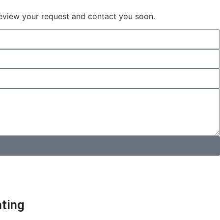
 review your request and contact you soon.
hting