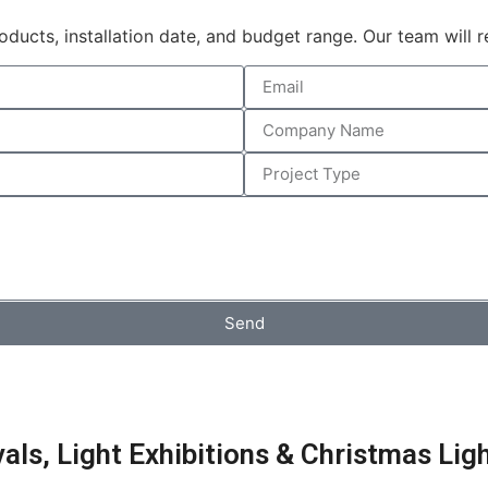
products, installation date, and budget range. Our team will
Send
ls, Light Exhibitions & Christmas Lig