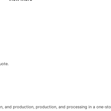
uote.
n, and production, production, and processing in a one-sto