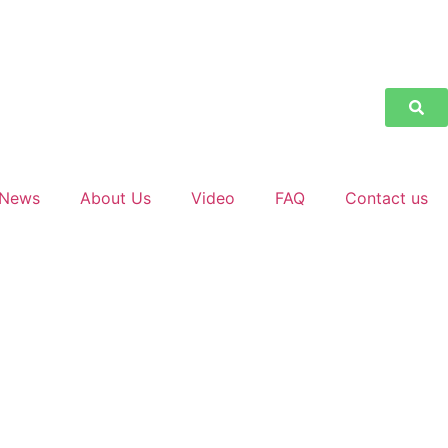
News
About Us
Video
FAQ
Contact us