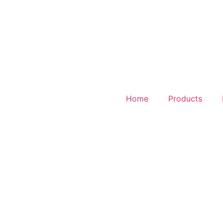
Home
Products