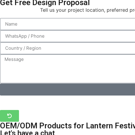
Get Free Design Proposal
Tell us your project location, preferred 
OEM/ODM Products for Lantern Festiva
Let's have a chat