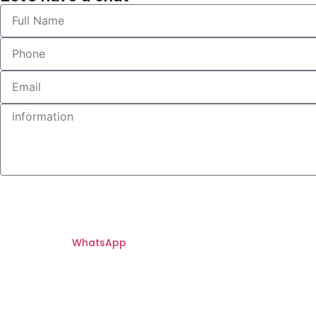
WhatsApp