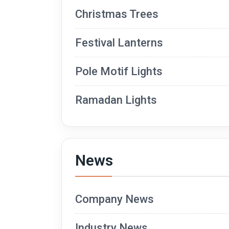
Christmas Trees
Festival Lanterns
Pole Motif Lights
Ramadan Lights
News
Company News
Industry News