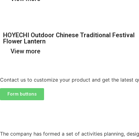
HOYECHI Outdoor Chinese Traditional Festival
Flower Lantern
View more
Contact us to customize your product and get the latest q
Form buttons
The company has formed a set of activities planning, desig