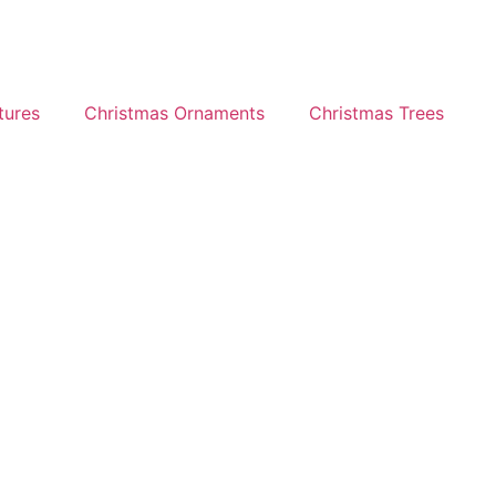
tures
Christmas Ornaments
Christmas Trees