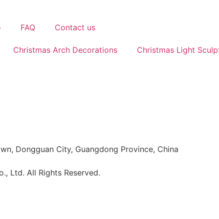
o
FAQ
Contact us
Christmas Arch Decorations
Christmas Light Sculp
Town, Dongguan City, Guangdong Province, China
 Ltd. All Rights Reserved.