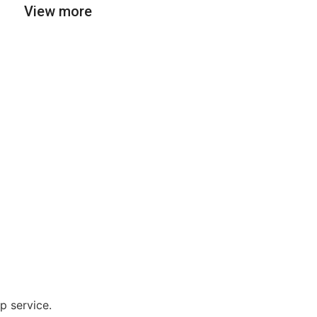
View more
p service.