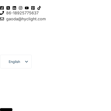
86-18925775637
gaoda@hyclight.com
English
Español
العربية
Français
Português