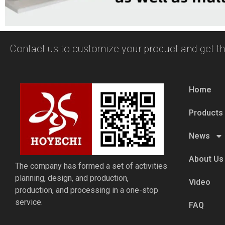
Contact us to customize your product and get th
Home
Products
News
About Us
The company has formed a set of activities
planning, design, and production,
Video
production, and processing in a one-stop
service.
FAQ