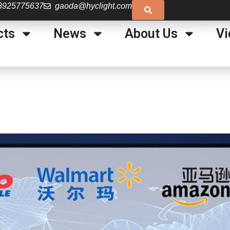
8925775637
gaoda@hyclight.com
cts
News
About Us
Vi