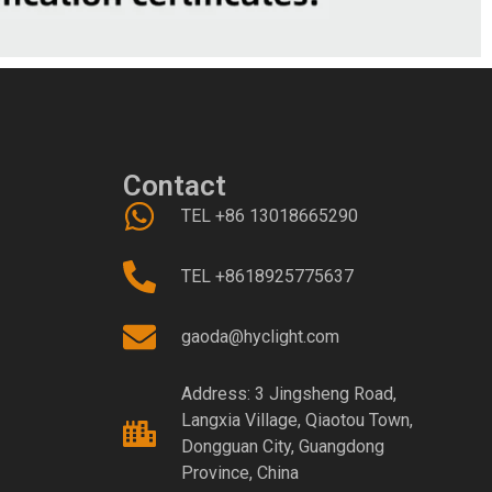
Contact
TEL +86 13018665290
TEL +8618925775637
gaoda@hyclight.com
Address: 3 Jingsheng Road,
Langxia Village, Qiaotou Town,
Dongguan City, Guangdong
Province, China