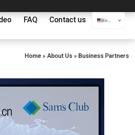
deo
FAQ
Contact us
English
Español
العربية
Français
Home
»
About Us
»
Business Partners
Português