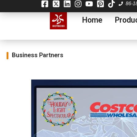
86-1
Home
Produ
Business Partners