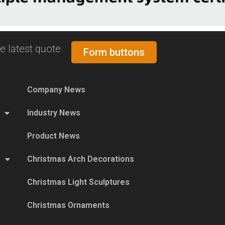
e latest quote.
Form buttons
Company News
Industry News
Product News
Christmas Arch Decorations
Christmas Light Sculptures
Christmas Ornaments