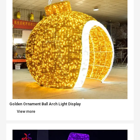
Golden Ornament Ball Arch Light Display
View more