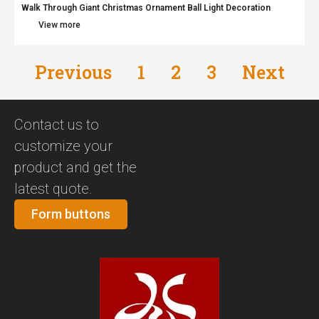
Walk Through Giant Christmas Ornament Ball Light Decoration
View more
Previous
1
2
3
Next
Contact us to
customize your
product and get the
latest quote.
Form buttons