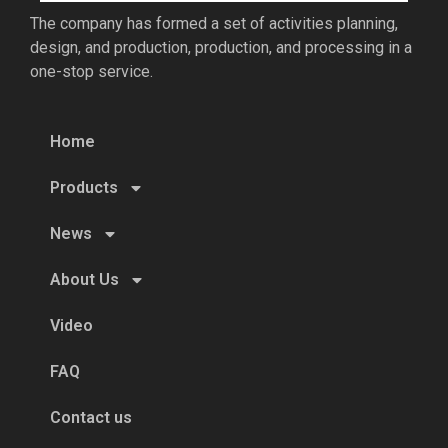
The company has formed a set of activities planning,
design, and production, production, and processing in a
one-stop service.
Home
Products
News
About Us
Video
FAQ
Contact us