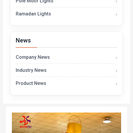
Pole Motif Lights
Ramadan Lights
News
Company News
Industry News
Product News