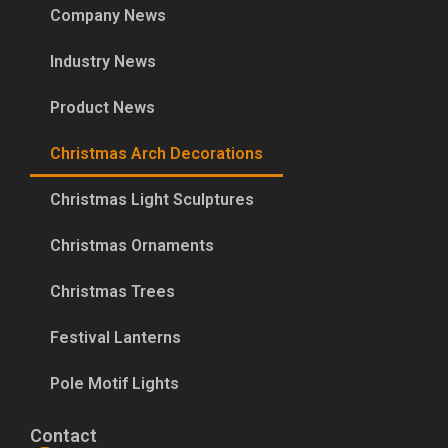
Company News
Industry News
Product News
Christmas Arch Decorations
Christmas Light Sculptures
Christmas Ornaments
Christmas Trees
Festival Lanterns
Pole Motif Lights
Contact