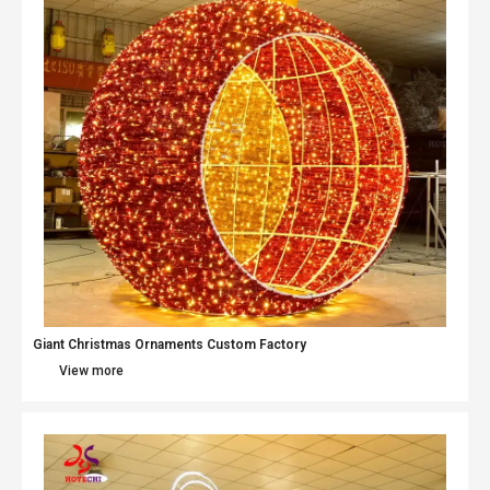
Giant Christmas Ornaments Custom Factory
View more