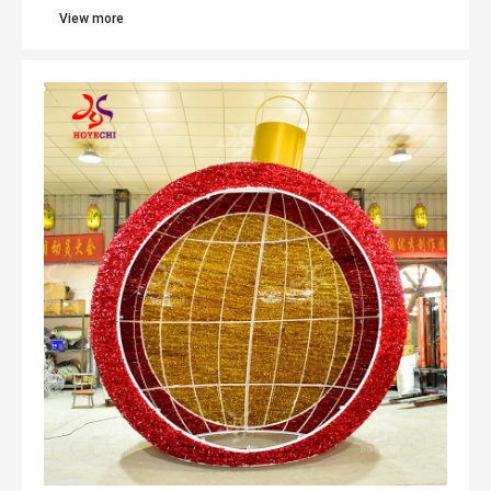
View more