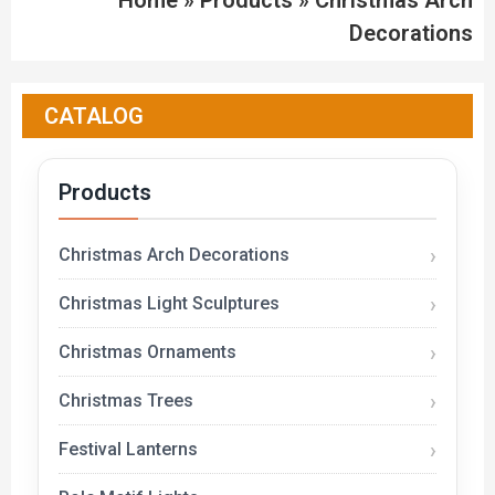
Home
»
Products
»
Christmas Arch
Decorations
CATALOG
Products
Christmas Arch Decorations
Christmas Light Sculptures
Christmas Ornaments
Christmas Trees
Festival Lanterns