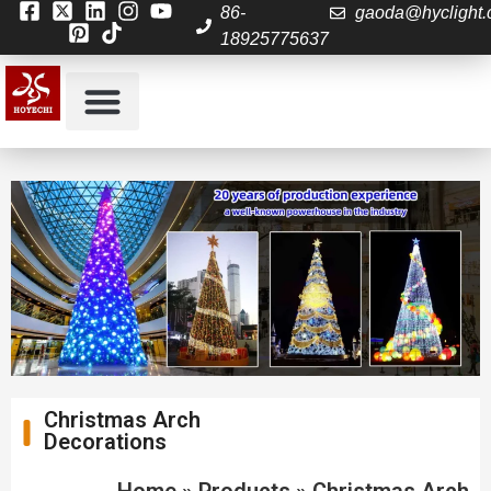
86-
gaoda@hyclight
18925775637
Christmas Arch
Decorations