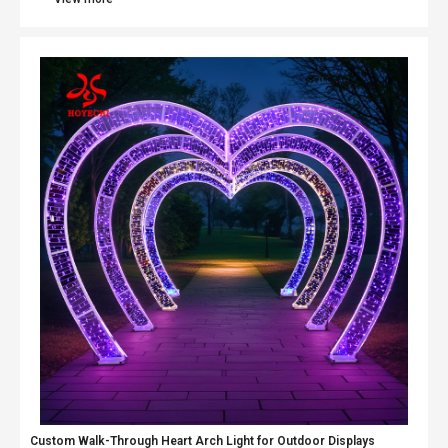
Custom Walk-Through Heart Arch Light for Outdoor Displays