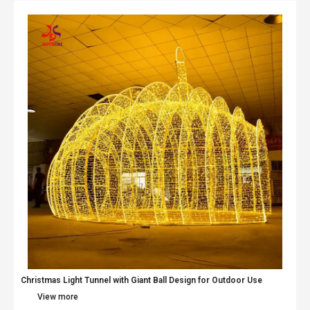
Christmas Light Tunnel with Giant Ball Design for Outdoor Use
View more