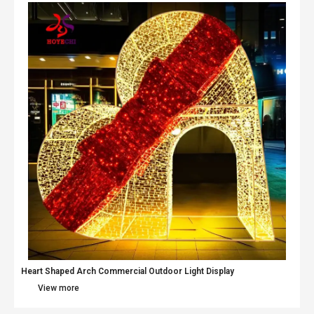
Heart Shaped Arch Commercial Outdoor Light Display
View more