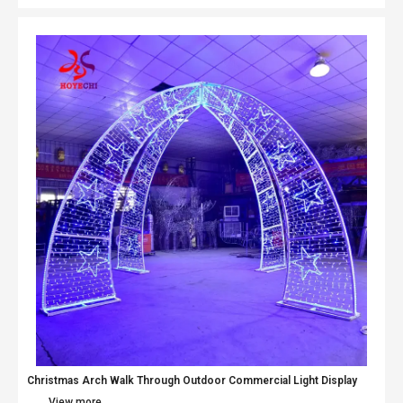
Christmas Arch Walk Through Outdoor Commercial Light Display
View more