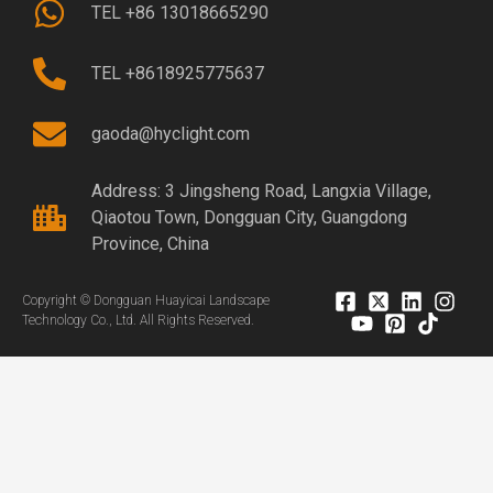
TEL +86 13018665290
TEL +8618925775637
gaoda@hyclight.com
Address: 3 Jingsheng Road, Langxia Village,
Qiaotou Town, Dongguan City, Guangdong
Province, China
Copyright © Dongguan Huayicai Landscape
Technology Co., Ltd. All Rights Reserved.