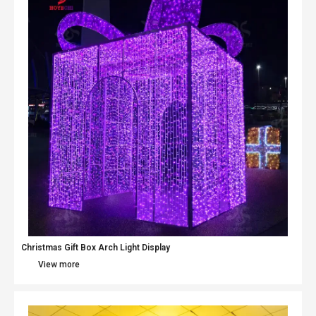
Christmas Gift Box Arch Light Display
View more