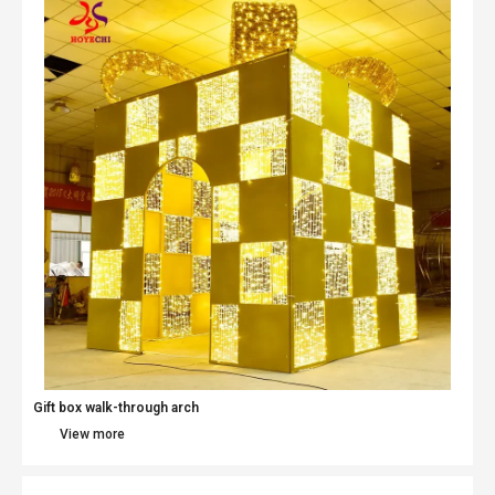
Gift box walk-through arch
View more