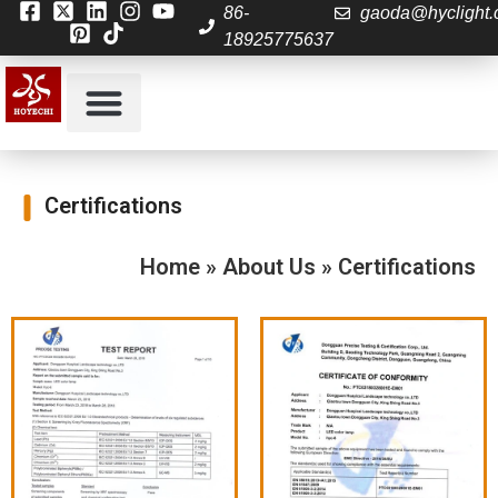
86-
gaoda@hyclight
18925775637
About Us
Contact us
Certifications
Home
»
About Us
»
Certifications