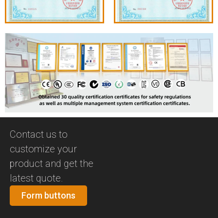
Contact us to
customize your
product and get the
latest quote.
Form buttons