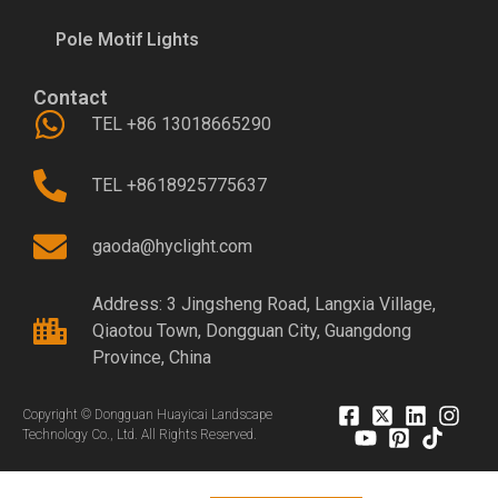
Pole Motif Lights
Contact
TEL +86 13018665290
TEL +8618925775637
gaoda@hyclight.com
Address: 3 Jingsheng Road, Langxia Village,
Qiaotou Town, Dongguan City, Guangdong
Province, China
Copyright © Dongguan Huayicai Landscape
Technology Co., Ltd. All Rights Reserved.