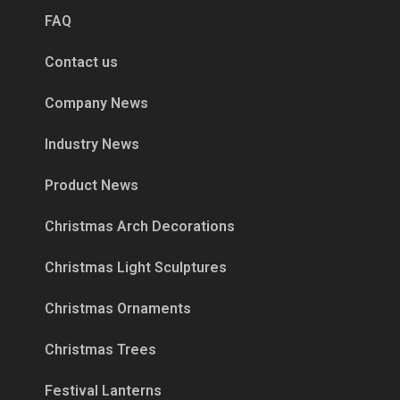
FAQ
Contact us
Company News
Industry News
Product News
Christmas Arch Decorations
Christmas Light Sculptures
Christmas Ornaments
Christmas Trees
Festival Lanterns