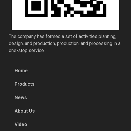
The company has formed a set of activities planning,
design, and production, production, and processing in a
one-stop service.
Home
Products
News
About Us
Video