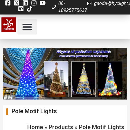
86-
gaoda@hyclight
18925775637
About Us
Contact us
Pole Motif Lights
Home
»
Products
»
Pole Motif Lights