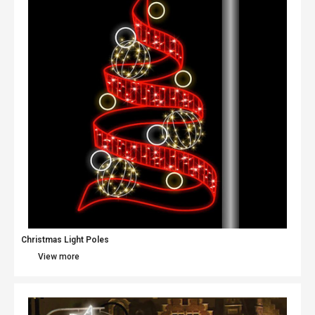
Christmas Light Poles
View more