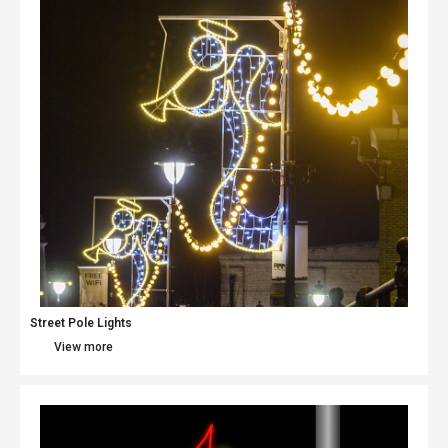
Street Pole Lights
View more