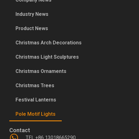
Industry News
Product News
Christmas Arch Decorations
Christmas Light Sculptures
Christmas Ornaments
Christmas Trees
Festival Lanterns
Pole Motif Lights
Contact
TEL +86 13018665290