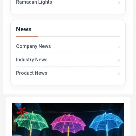
Ramadan Lights
News
Company News
Industry News
Product News