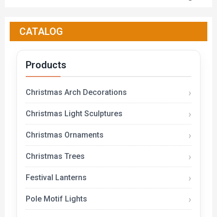
CATALOG
Products
Christmas Arch Decorations
Christmas Light Sculptures
Christmas Ornaments
Christmas Trees
Festival Lanterns
Pole Motif Lights