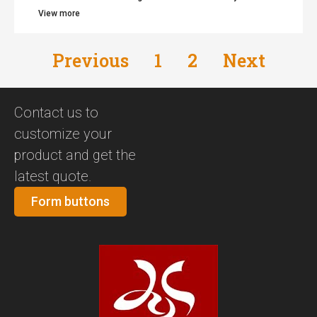
View more
Previous
1
2
Next
Contact us to
customize your
product and get the
latest quote.
Form buttons