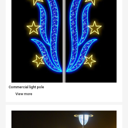
Commercial light pole​
View more