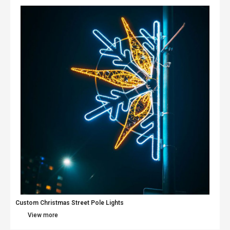
Custom Christmas Street Pole Lights
View more