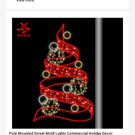
View more
Pole Mounted Street Motif Lights Commercial Holiday Decor