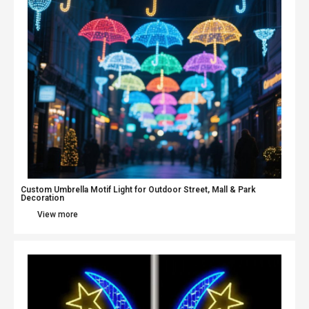
Custom Umbrella Motif Light for Outdoor Street, Mall & Park
Decoration
View more