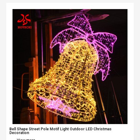
Bell Shape Street Pole Motif Light Outdoor LED Christmas
Decoration