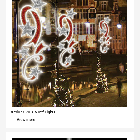
Outdoor Pole Motif Lights
View more