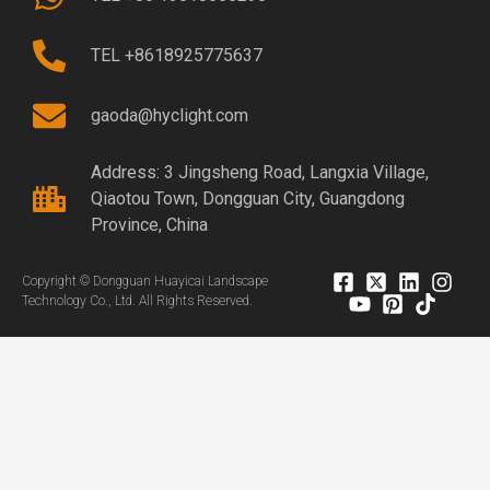
TEL +8618925775637
gaoda@hyclight.com
Address: 3 Jingsheng Road, Langxia Village,
Qiaotou Town, Dongguan City, Guangdong
Province, China
Copyright © Dongguan Huayicai Landscape
Technology Co., Ltd. All Rights Reserved.