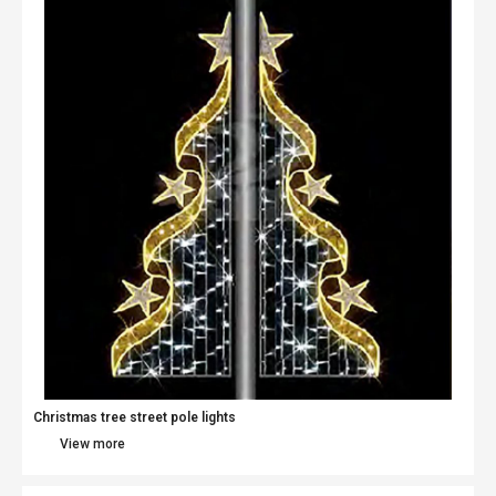
Christmas tree street pole lights
View more