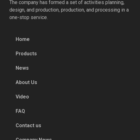
The company has formed a set of activities planning,
design, and production, production, and processing in a
one-stop service.
Home
Products
News
About Us
Video
FAQ
Contact us
Company News