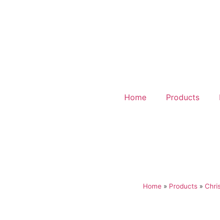
Home
Products
Home
»
Products
»
Chri