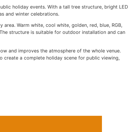
blic holiday events. With a tall tree structure, bright LED
as and winter celebrations.
ay area. Warm white, cool white, golden, red, blue, RGB,
he structure is suitable for outdoor installation and can
r flow and improves the atmosphere of the whole venue.
to create a complete holiday scene for public viewing,