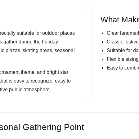
What Make
ecially suitable for outdoor places
Clear landmark
ors gather during the holiday
Classic festive
lic plazas, skating areas, seasonal
Suitable for d
Flexible sizin
Easy to combin
r ornament theme, and bright star
that is easy to recognize, easy to
stive public atmosphere.
onal Gathering Point