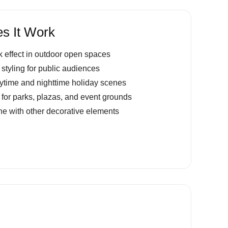
s It Work
 effect in outdoor open spaces
 styling for public audiences
aytime and nighttime holiday scenes
g for parks, plazas, and event grounds
e with other decorative elements