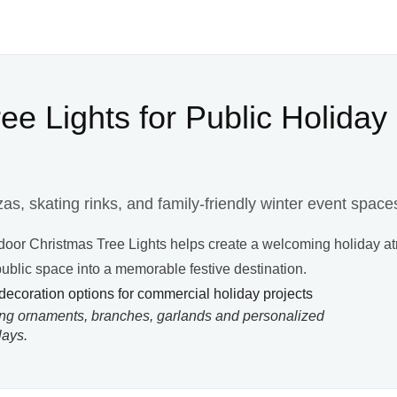
e Lights for Public Holiday
as, skating rinks, and family-friendly winter event space
tdoor Christmas Tree Lights helps create a welcoming holiday a
 public space into a memorable festive destination.
ing ornaments, branches, garlands and personalized
lays.