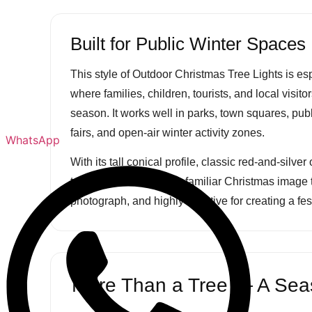
Built for Public Winter Spaces
This style of Outdoor Christmas Tree Lights is esp
where families, children, tourists, and local visit
season. It works well in parks, town squares, pub
fairs, and open-air winter activity zones.
WhatsApp
With its tall conical profile, classic red-and-silve
topper, the tree offers a familiar Christmas image 
photograph, and highly effective for creating a fe
More Than a Tree — A Seas