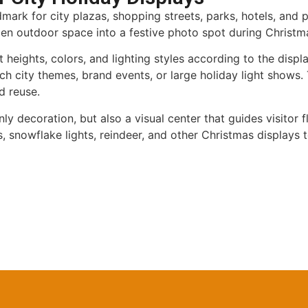
ark for city plazas, shopping streets, parks, hotels, and pu
 open outdoor space into a festive photo spot during Christm
heights, colors, and lighting styles according to the displ
 city themes, brand events, or large holiday light shows. T
d reuse.
nly decoration, but also a visual center that guides visito
, snowflake lights, reindeer, and other Christmas displays 