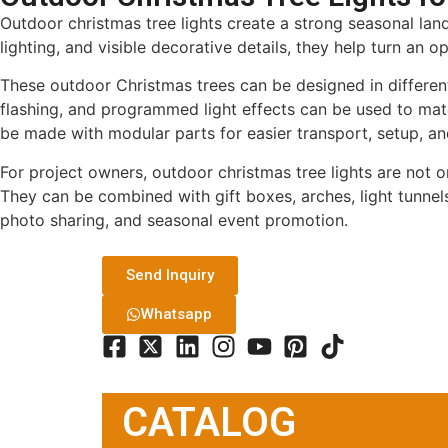
Outdoor christmas tree lights create a strong seasonal landm
lighting, and visible decorative details, they help turn an
These outdoor Christmas trees can be designed in different 
flashing, and programmed light effects can be used to match
be made with modular parts for easier transport, setup, an
For project owners, outdoor christmas tree lights are not o
They can be combined with gift boxes, arches, light tunnels
photo sharing, and seasonal event promotion.
Send Inquiry
Whatsapp
CATALOG