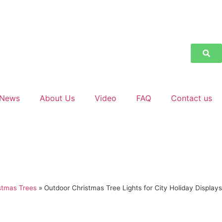
News
About Us
Video
FAQ
Contact us
stmas Trees
»
Outdoor Christmas Tree Lights for City Holiday Displays