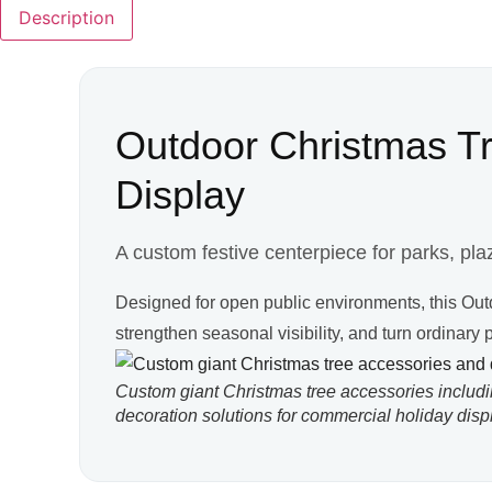
Description
Outdoor Christmas Tre
Display
A custom festive centerpiece for parks, plaz
Designed for open public environments, this Ou
strengthen seasonal visibility, and turn ordinary
Custom giant Christmas tree accessories includ
decoration solutions for commercial holiday disp