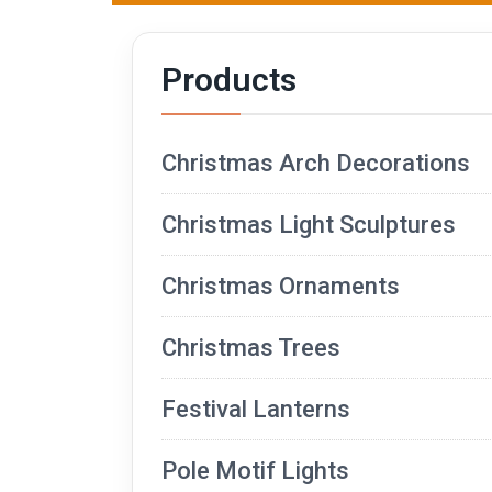
Products
Christmas Arch Decorations
Christmas Light Sculptures
Christmas Ornaments
Christmas Trees
Festival Lanterns
Pole Motif Lights