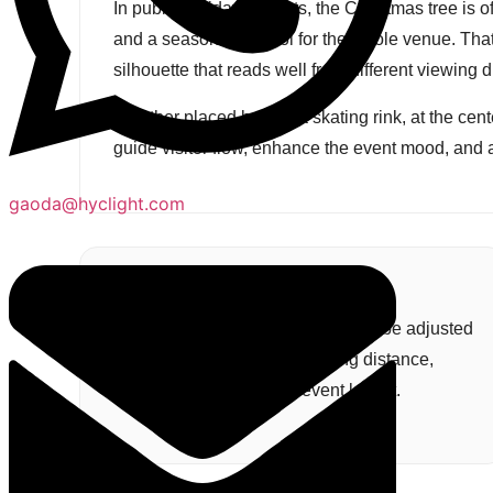
In public holiday projects, the Christmas tree is of
and a seasonal symbol for the whole venue. That i
silhouette that reads well from different viewing 
Whether placed beside a skating rink, at the center 
guide visitor flow, enhance the event mood, and 
gaoda@hyclight.com
Custom Project Size
Tree height and base diameter can be adjusted
according to crowd flow, viewing distance,
venue scale, and overall event layout.