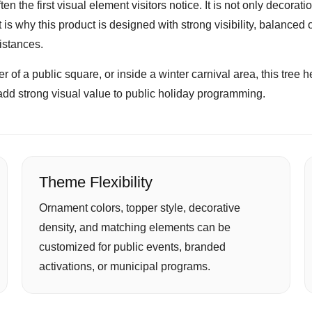
ten the first visual element visitors notice. It is not only decora
s why this product is designed with strong visibility, balanced 
distances.
of a public square, or inside a winter carnival area, this tree help
add strong visual value to public holiday programming.
Theme Flexibility
Ornament colors, topper style, decorative
density, and matching elements can be
customized for public events, branded
activations, or municipal programs.