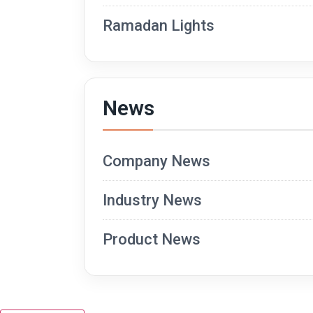
Ramadan Lights
News
Company News
Industry News
Product News