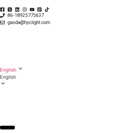
86-18925775637
gaoda@hyclight.com
English
English