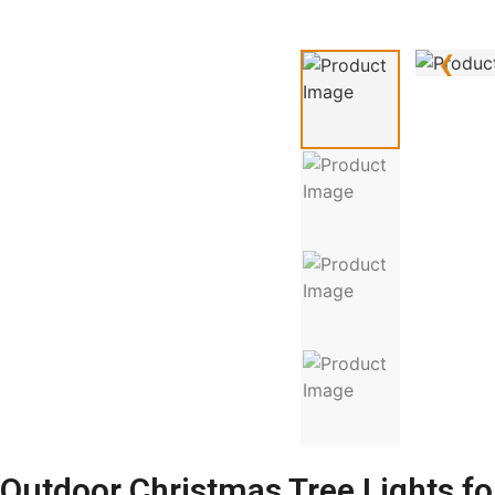
‹
Outdoor Christmas Tree Lights for