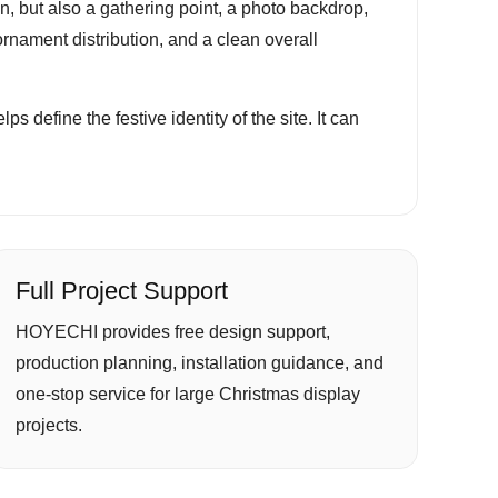
tion, but also a gathering point, a photo backdrop,
ornament distribution, and a clean overall
s define the festive identity of the site. It can
Full Project Support
HOYECHI provides free design support,
production planning, installation guidance, and
one-stop service for large Christmas display
projects.