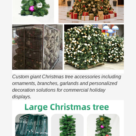
Custom giant Christmas tree accessories including
ornaments, branches, garlands and personalized
decoration solutions for commercial holiday
displays.