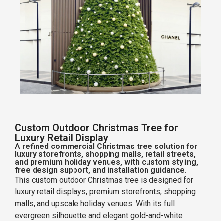
Custom Outdoor Christmas Tree for
Luxury Retail Display
A refined commercial Christmas tree solution for
luxury storefronts, shopping malls, retail streets,
and premium holiday venues, with custom styling,
free design support, and installation guidance.
This custom outdoor Christmas tree is designed for
luxury retail displays, premium storefronts, shopping
malls, and upscale holiday venues. With its full
evergreen silhouette and elegant gold-and-white