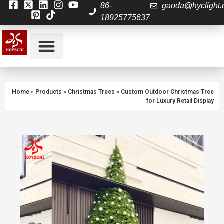
86-
gaoda@hyclight
18925775637
About Us
Contact us
Home
»
Products
»
Christmas Trees
»
Custom Outdoor Christmas Tree
for Luxury Retail Display