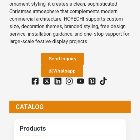
ornament styling, it creates a clean, sophisticated
Christmas atmosphere that complements modern
commercial architecture. HOYECHI supports custom
size, decoration themes, branded styling, free design
service, installation guidance, and one-stop support for
large-scale festive display projects.
Send Inquiry
Whatsapp
CATALOG
Products