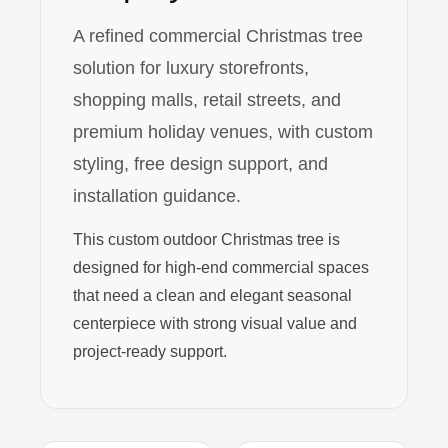
A refined commercial Christmas tree
solution for luxury storefronts,
shopping malls, retail streets, and
premium holiday venues, with custom
styling, free design support, and
installation guidance.
This custom outdoor Christmas tree is
designed for high-end commercial spaces
that need a clean and elegant seasonal
centerpiece with strong visual value and
project-ready support.