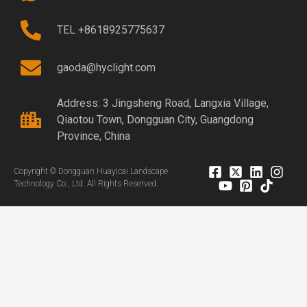
TEL +8618925775637
gaoda@hyclight.com
Address: 3 Jingsheng Road, Langxia Village,
Qiaotou Town, Dongguan City, Guangdong
Province, China
Copyright © Dongguan Huayicai Landscape
Technology Co., Ltd. All Rights Reserved.