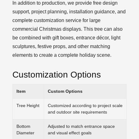
In addition to production, we provide free design
support, project planning, installation guidance, and
complete customization service for large
commercial Christmas displays. This tree can also
be combined with gift boxes, entrance décor, light
sculptures, festive props, and other matching
elements to create a complete holiday scene.
Customization Options
Item
Custom Options
Tree Height
Customized according to project scale
and outdoor site requirements
Bottom
Adjusted to match entrance space
Diameter
and visual effect goals