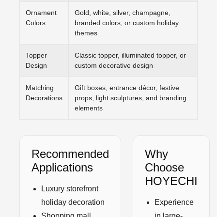
Ornament
Gold, white, silver, champagne,
Colors
branded colors, or custom holiday
themes
Topper
Classic topper, illuminated topper, or
Design
custom decorative design
Matching
Gift boxes, entrance décor, festive
Decorations
props, light sculptures, and branding
elements
Recommended
Why
Applications
Choose
HOYECHI
Luxury storefront
holiday decoration
Experience
Shopping mall
in large-