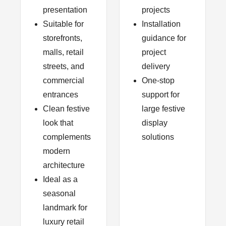
presentation
projects
Suitable for
Installation
storefronts,
guidance for
malls, retail
project
streets, and
delivery
commercial
One-stop
entrances
support for
Clean festive
large festive
look that
display
complements
solutions
modern
architecture
Ideal as a
seasonal
landmark for
luxury retail