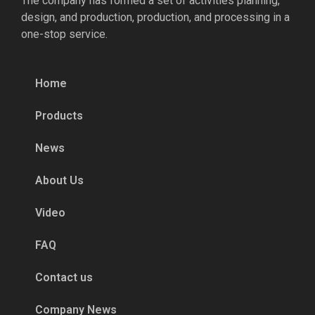
The company has formed a set of activities planning,
design, and production, production, and processing in a
one-stop service.
Home
Products
News
About Us
Video
FAQ
Contact us
Company News