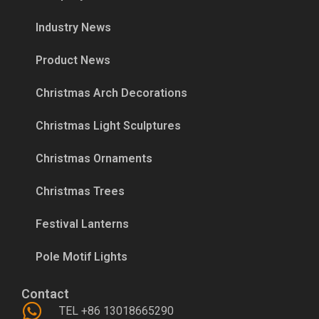
Industry News
Product News
Christmas Arch Decorations
Christmas Light Sculptures
Christmas Ornaments
Christmas Trees
Festival Lanterns
Pole Motif Lights
Contact
TEL +86 13018665290