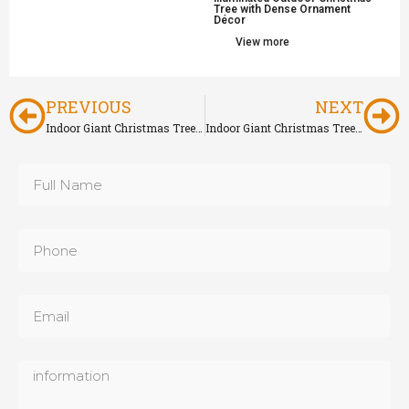
Tree with Dense Ornament
Décor
View more
PREVIOUS
NEXT
Indoor Giant Christmas Tree for Shopping Mall
Indoor Giant Christmas Tree with Starburst Ornament Décor