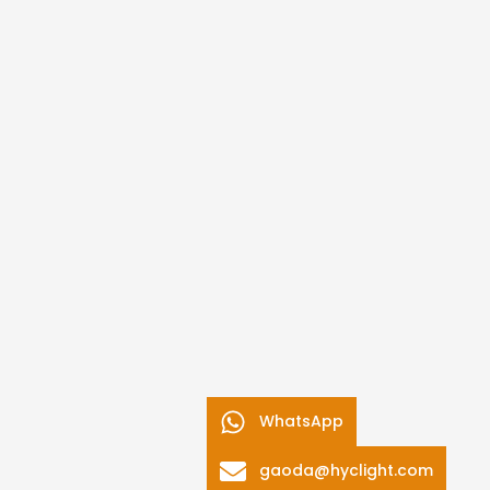
WhatsApp
gaoda@hyclight.com