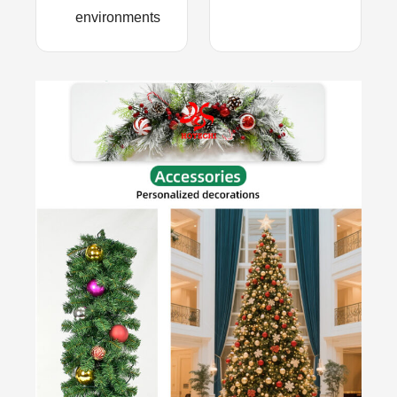
environments