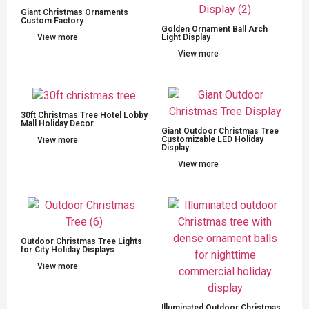
Giant Christmas Ornaments
Custom Factory
Golden Ornament Ball Arch
View more
Light Display
View more
30ft Christmas Tree Hotel Lobby
Mall Holiday Decor
Giant Outdoor Christmas Tree
Customizable LED Holiday
View more
Display
View more
Outdoor Christmas Tree Lights
for City Holiday Displays
View more
Illuminated Outdoor Christmas