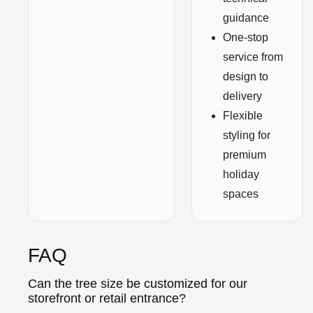
guidance
One-stop
service from
design to
delivery
Flexible
styling for
premium
holiday
spaces
FAQ
Can the tree size be customized for our
storefront or retail entrance?