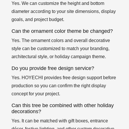
Yes. We can customize the height and bottom
diameter according to your site dimensions, display
goals, and project budget.
Can the ornament color theme be changed?
Yes. The ornament colors and overall decorative
style can be customized to match your branding,
architectural style, or holiday campaign theme.
Do you provide free design service?
Yes. HOYECHI provides free design support before
production so you can confirm the right display
concept for your project.
Can this tree be combined with other holiday
decorations?
Yes. It can be matched with gift boxes, entrance
décor, festive lighting, and other custom decorative