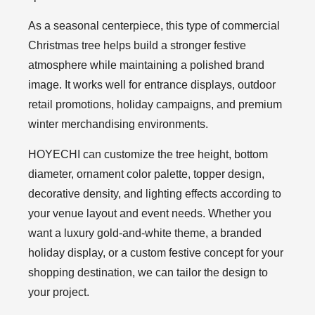
As a seasonal centerpiece, this type of commercial
Christmas tree helps build a stronger festive
atmosphere while maintaining a polished brand
image. It works well for entrance displays, outdoor
retail promotions, holiday campaigns, and premium
winter merchandising environments.
HOYECHI can customize the tree height, bottom
diameter, ornament color palette, topper design,
decorative density, and lighting effects according to
your venue layout and event needs. Whether you
want a luxury gold-and-white theme, a branded
holiday display, or a custom festive concept for your
shopping destination, we can tailor the design to
your project.