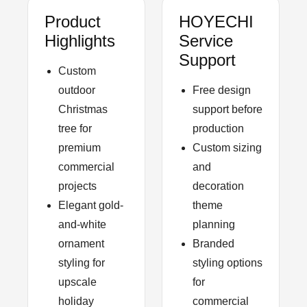
Product
HOYECHI
Highlights
Service
Support
Custom
outdoor
Free design
Christmas
support before
tree for
production
premium
Custom sizing
commercial
and
projects
decoration
Elegant gold-
theme
and-white
planning
ornament
Branded
styling for
styling options
upscale
for
holiday
commercial