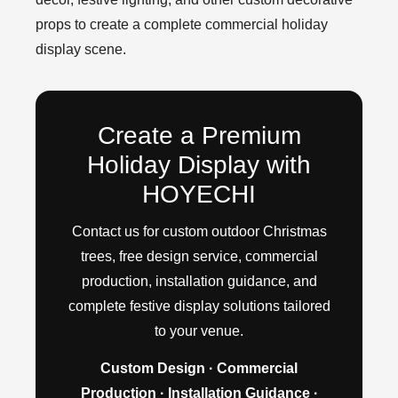
props to create a complete commercial holiday
display scene.
Create a Premium
Holiday Display with
HOYECHI
Contact us for custom outdoor Christmas
trees, free design service, commercial
production, installation guidance, and
complete festive display solutions tailored
to your venue.
Custom Design · Commercial
Production · Installation Guidance ·