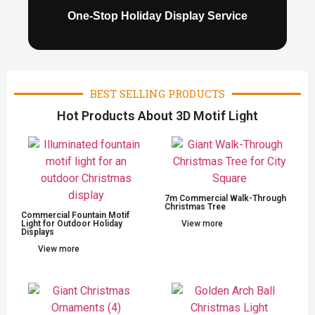
One-Stop Holiday Display Service
BEST SELLING PRODUCTS
Hot Products About 3D Motif Light
7m Commercial Walk-Through
Christmas Tree
Commercial Fountain Motif
Light for Outdoor Holiday
View more
Displays
View more