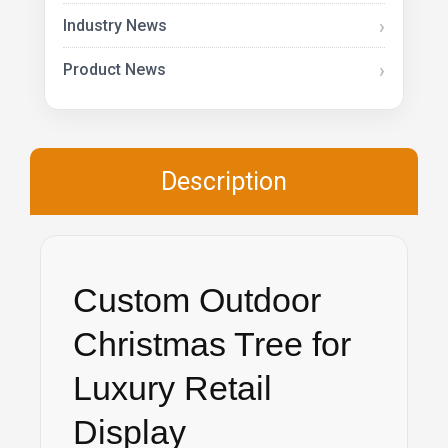
Industry News
Product News
Description
Custom Outdoor
Christmas Tree for
Luxury Retail
Display