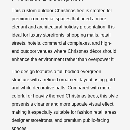
This custom outdoor Christmas tree is created for
premium commercial spaces that need a more
elegant and architectural holiday presentation. It is
ideal for luxury storefronts, shopping malls, retail
streets, hotels, commercial complexes, and high-
end outdoor venues where Christmas décor should
enhance the environment rather than overpower it.
The design features a full-bodied evergreen
structure with a refined ornament layout using gold
and white decorative balls. Compared with more
colorful or heavily themed Christmas trees, this style
presents a cleaner and more upscale visual effect,
making it especially suitable for fashion retail areas,
designer storefronts, and premium public-facing
spaces.