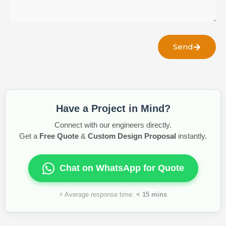
Send
Have a Project in Mind?
Connect with our engineers directly.
Get a
Free Quote
&
Custom Design Proposal
instantly.
Chat on WhatsApp for Quote
⚡ Average response time:
< 15 mins