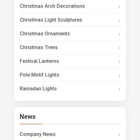
Christmas Arch Decorations
Christmas Light Sculptures
Christmas Ornaments
Christmas Trees
Festival Lanterns
Pole Motif Lights
Ramadan Lights
News
Company News