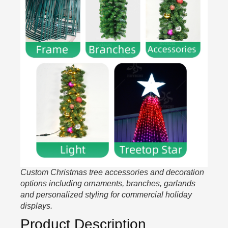
Custom Christmas tree accessories and decoration
options including ornaments, branches, garlands
and personalized styling for commercial holiday
displays.
Product Description