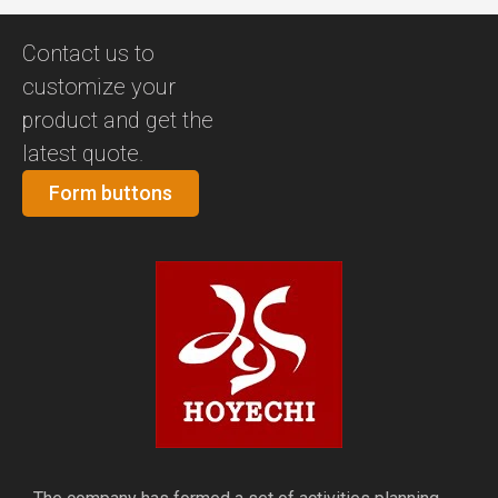
Contact us to
customize your
product and get the
latest quote.
Form buttons