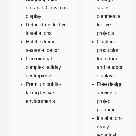
entrance Christmas
scale
display
commercial
Retail street festive
festive
installations
projects
Hotel exterior
Custom
seasonal décor
production
Commercial
for indoor
complex holiday
and outdoor
centerpiece
displays
Premium public-
Free design
facing festive
service for
environments
project
planning
Installation-
ready
technical