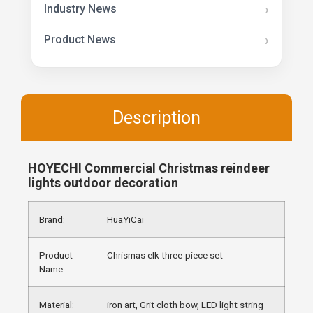
Industry News
Product News
Description
HOYECHI Commercial Christmas reindeer
lights outdoor decoration
Brand:
HuaYiCai
Product
Chrismas elk three-piece set
Name:
Material:
iron art, Grit cloth bow, LED light string