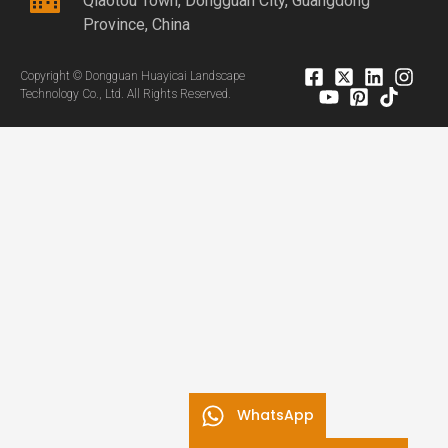
Qiaotou Town, Dongguan City, Guangdong
Province, China
Copyright © Dongguan Huayicai Landscape
Technology Co., Ltd. All Rights Reserved.
WhatsApp