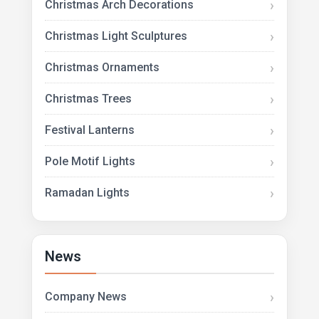
Christmas Arch Decorations
Christmas Light Sculptures
Christmas Ornaments
Christmas Trees
Festival Lanterns
Pole Motif Lights
Ramadan Lights
News
Company News