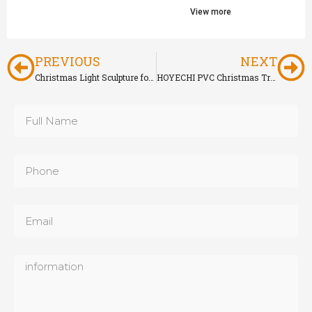
View more
PREVIOUS
NEXT
Christmas Light Sculpture for Outdoor Holiday Decoration
HOYECHI PVC Christmas Tree for Outdoor & Indoor Holiday Decoration