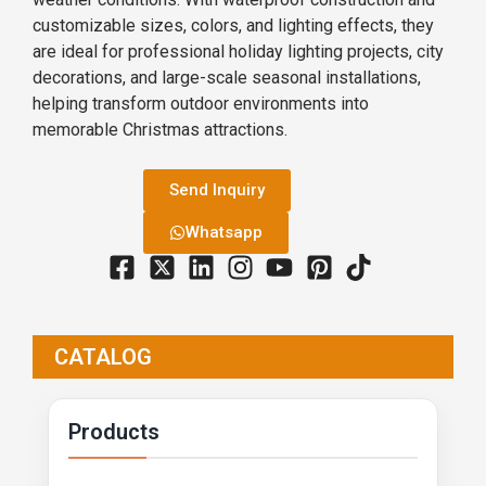
customizable sizes, colors, and lighting effects, they
are ideal for professional holiday lighting projects, city
decorations, and large-scale seasonal installations,
helping transform outdoor environments into
memorable Christmas attractions.
Send Inquiry
Whatsapp
CATALOG
Products