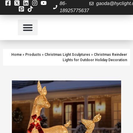
86-
gaoda@hyclight
18925775637
About Us
Contact us
Home
»
Products
»
Christmas Light Sculptures
»
Christmas Reindeer
Lights for Outdoor Holiday Decoration