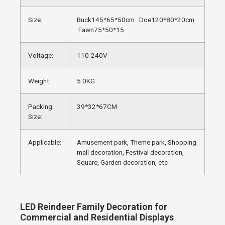
Size:
Buck145*65*50cm Doe120*80*20cm
Fawn75*50*15
Voltage:
110-240V
Weight:
5.0KG
Packing
39*32*67CM
Size:
Applicable:
Amusement park, Theme park, Shopping
mall decoration, Festival decoration,
Square, Garden decoration, etc
LED Reindeer Family Decoration for
Commercial and Residential Displays