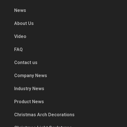
News
About Us
Video
FAQ
Contact us
Company News
Industry News
Product News
Christmas Arch Decorations