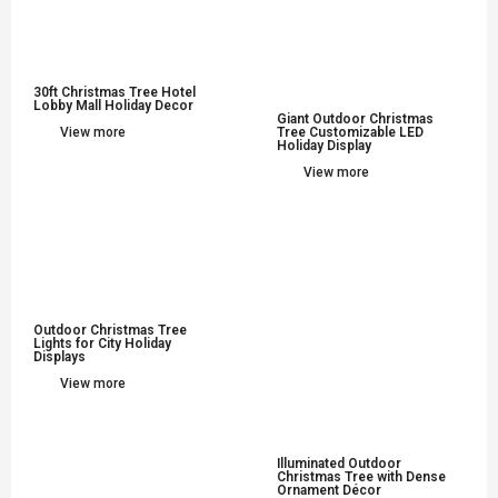
30ft Christmas Tree Hotel
Lobby Mall Holiday Decor
Giant Outdoor Christmas
View more
Tree Customizable LED
Holiday Display
View more
Outdoor Christmas Tree
Lights for City Holiday
Displays
View more
Illuminated Outdoor
Christmas Tree with Dense
Ornament Décor