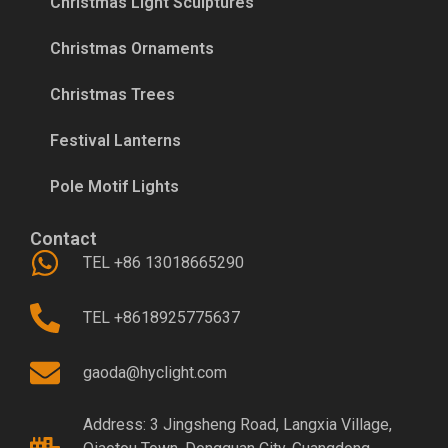
Christmas Light Sculptures
Christmas Ornaments
Christmas Trees
Festival Lanterns
Pole Motif Lights
Contact
TEL +86 13018665290
TEL +8618925775637
gaoda@hyclight.com
Address: 3 Jingsheng Road, Langxia Village,