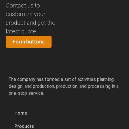
Contact us to
customize your
product and get the
latest quote.
Form buttons
The company has formed a set of activities planning,
design, and production, production, and processing in a
one-stop service.
Home
Products