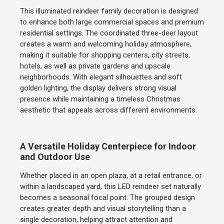
This illuminated reindeer family decoration is designed
to enhance both large commercial spaces and premium
residential settings. The coordinated three-deer layout
creates a warm and welcoming holiday atmosphere,
making it suitable for shopping centers, city streets,
hotels, as well as private gardens and upscale
neighborhoods. With elegant silhouettes and soft
golden lighting, the display delivers strong visual
presence while maintaining a timeless Christmas
aesthetic that appeals across different environments.
A Versatile Holiday Centerpiece for Indoor
and Outdoor Use
Whether placed in an open plaza, at a retail entrance, or
within a landscaped yard, this LED reindeer set naturally
becomes a seasonal focal point. The grouped design
creates greater depth and visual storytelling than a
single decoration, helping attract attention and