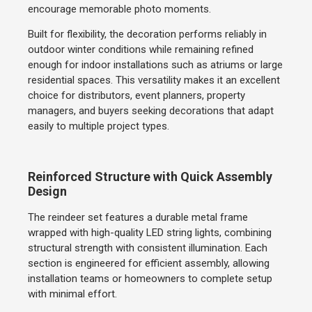
encourage memorable photo moments.
Built for flexibility, the decoration performs reliably in
outdoor winter conditions while remaining refined
enough for indoor installations such as atriums or large
residential spaces. This versatility makes it an excellent
choice for distributors, event planners, property
managers, and buyers seeking decorations that adapt
easily to multiple project types.
Reinforced Structure with Quick Assembly
Design
The reindeer set features a durable metal frame
wrapped with high-quality LED string lights, combining
structural strength with consistent illumination. Each
section is engineered for efficient assembly, allowing
installation teams or homeowners to complete setup
with minimal effort.