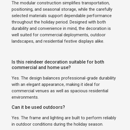
The modular construction simplifies transportation,
positioning, and seasonal storage, while the carefully
selected materials support dependable performance
throughout the holiday period. Designed with both
durability and convenience in mind, the decoration is
well suited for commercial deployments, outdoor
landscapes, and residential festive displays alike.
Is this reindeer decoration suitable for both
commercial and home use?
Yes. The design balances professional-grade durability
with an elegant appearance, making it ideal for
commercial venues as well as spacious residential
environments.
Can it be used outdoors?
Yes. The frame and lighting are built to perform reliably
in outdoor conditions during the holiday season.