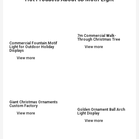
7m Commercial Walk-
Through Christmas Tree
Commercial Fountain Motif
Light for Outdoor Holiday
View more
Displays
View more
Giant Christmas Ornaments
Custom Factory
Golden Ornament Ball Arch
View more
Light Display
View more