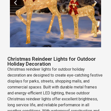
Christmas Reindeer Lights for Outdoor
Holiday Decoration
Christmas reindeer lights for outdoor holiday
decoration are designed to create eye-catching festive
displays for parks, streets, shopping malls, and
commercial spaces. Built with durable metal frames
and energy-efficient LED lighting, these outdoor
Christmas reindeer lights offer excellent brightness,
long service life, and reliable performance in all
weather conditions. With waterproof construction and