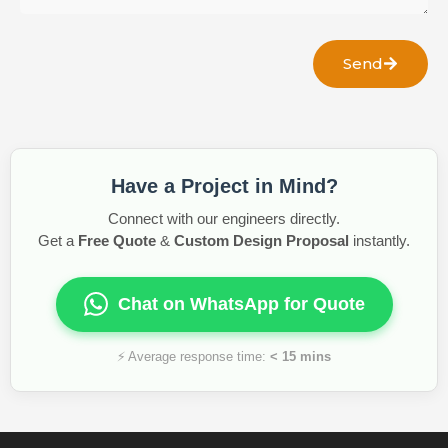
Send
Have a Project in Mind?
Connect with our engineers directly.
Get a
Free Quote
&
Custom Design Proposal
instantly.
Chat on WhatsApp for Quote
⚡ Average response time:
< 15 mins