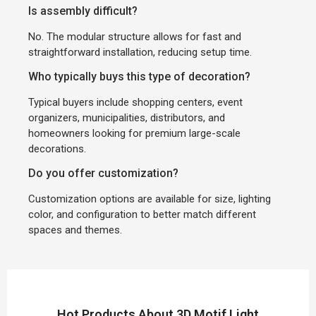
Is assembly difficult?
No. The modular structure allows for fast and
straightforward installation, reducing setup time.
Who typically buys this type of decoration?
Typical buyers include shopping centers, event
organizers, municipalities, distributors, and
homeowners looking for premium large-scale
decorations.
Do you offer customization?
Customization options are available for size, lighting
color, and configuration to better match different
spaces and themes.
Hot Products About 3D Motif Light