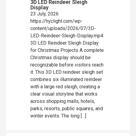
3D LED Reindeer Sleigh
Display
23 July, 2026
https://hyclight.com/wp-
content/uploads/2026/07/3D-
LED-Reindeer-Sleigh-Display.mp4
3D LED Reindeer Sleigh Display
for Christmas Projects A complete
Christmas display should be
recognizable before visitors reach
it. This 3D LED reindeer sleigh set
combines six illuminated reindeer
with a large red sleigh, creating a
clear visual storyline that works
across shopping malls, hotels,
parks, resorts, public squares, and
winter events. The long […]