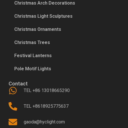
Christmas Arch Decorations
Christmas Light Sculptures
Christmas Ornaments
Christmas Trees
Festival Lanterns
Pole Motif Lights
Contact
TEL +86 13018665290
TEL +8618925775637
gaoda@hyclight.com