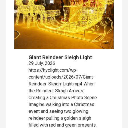
Giant Reindeer Sleigh Light
29 July, 2026
https://hyclight.com/wp-
content/uploads/2026/07/Giant-
Reindeer-Sleigh-Light.mp4 When
the Reindeer Sleigh Arrives:
Creating a Christmas Photo Scene
Imagine walking into a Christmas
event and seeing two glowing
reindeer pulling a golden sleigh
filled with red and green presents.