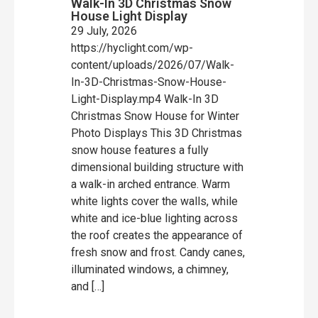
Walk-In 3D Christmas Snow
House Light Display
29 July, 2026
https://hyclight.com/wp-
content/uploads/2026/07/Walk-
In-3D-Christmas-Snow-House-
Light-Display.mp4 Walk-In 3D
Christmas Snow House for Winter
Photo Displays This 3D Christmas
snow house features a fully
dimensional building structure with
a walk-in arched entrance. Warm
white lights cover the walls, while
white and ice-blue lighting across
the roof creates the appearance of
fresh snow and frost. Candy canes,
illuminated windows, a chimney,
and […]