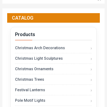
CATALOG
Products
Christmas Arch Decorations
Christmas Light Sculptures
Christmas Ornaments
Christmas Trees
Festival Lanterns
Pole Motif Lights