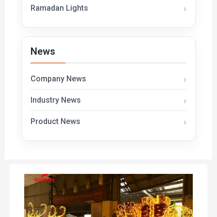
Ramadan Lights
News
Company News
Industry News
Product News