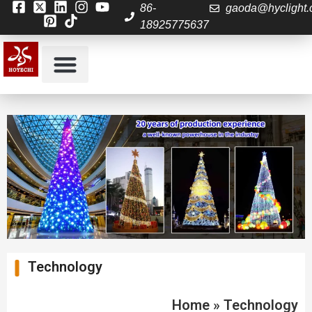
86-
gaoda@hyclight
18925775637
Technology
Home
»
Technology