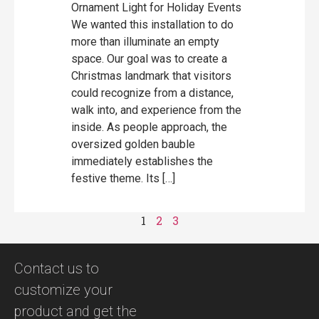
Ornament Light for Holiday Events
We wanted this installation to do
more than illuminate an empty
space. Our goal was to create a
Christmas landmark that visitors
could recognize from a distance,
walk into, and experience from the
inside. As people approach, the
oversized golden bauble
immediately establishes the
festive theme. Its […]
1
2
3
Contact us to
customize your
product and get the