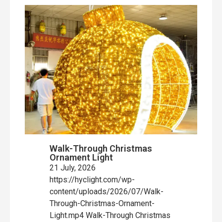
Walk-Through Christmas
Ornament Light
21 July, 2026
https://hyclight.com/wp-
content/uploads/2026/07/Walk-
Through-Christmas-Ornament-
Light.mp4 Walk-Through Christmas