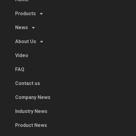
Products
News
About Us
Video
FAQ
Contact us
Company News
Industry News
Product News