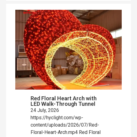
Red Floral Heart Arch with
LED Walk-Through Tunnel
24 July, 2026
https://hyclight.com/wp-
content/uploads/2026/07/Red-
Floral-Heart-Arch.mp4 Red Floral