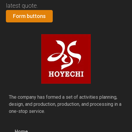
latest quote.
Form buttons
The company has formed a set of activities planning,
design, and production, production, and processing in a
one-stop service.
Home