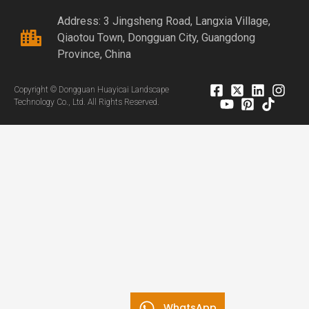
Address: 3 Jingsheng Road, Langxia Village,
Qiaotou Town, Dongguan City, Guangdong
Province, China
Copyright © Dongguan Huayicai Landscape
Technology Co., Ltd. All Rights Reserved.
WhatsApp