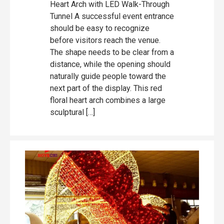
Heart Arch with LED Walk-Through
Tunnel A successful event entrance
should be easy to recognize
before visitors reach the venue.
The shape needs to be clear from a
distance, while the opening should
naturally guide people toward the
next part of the display. This red
floral heart arch combines a large
sculptural […]