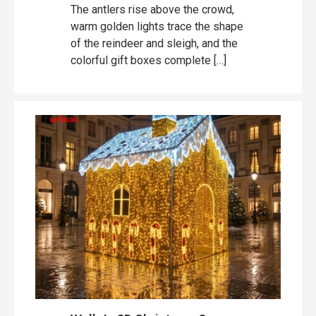
The antlers rise above the crowd,
warm golden lights trace the shape
of the reindeer and sleigh, and the
colorful gift boxes complete […]