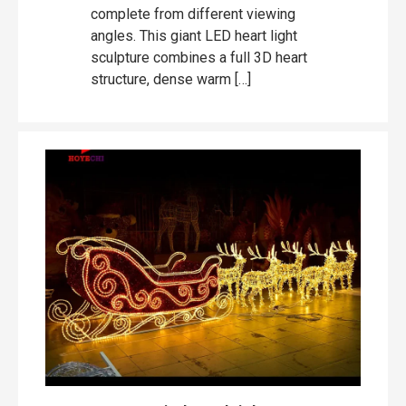
complete from different viewing
angles. This giant LED heart light
sculpture combines a full 3D heart
structure, dense warm […]