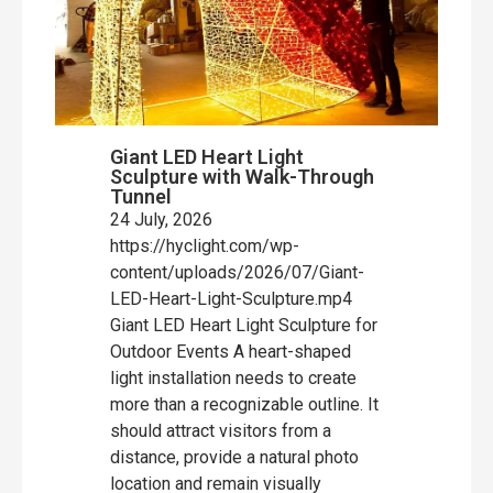
Giant LED Heart Light
Sculpture with Walk-Through
Tunnel
24 July, 2026
https://hyclight.com/wp-
content/uploads/2026/07/Giant-
LED-Heart-Light-Sculpture.mp4
Giant LED Heart Light Sculpture for
Outdoor Events A heart-shaped
light installation needs to create
more than a recognizable outline. It
should attract visitors from a
distance, provide a natural photo
location and remain visually